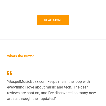
READ MORE
Whats the Buzz?
"GospelMusicBuzz.com keeps me in the loop with
everything I love about music and tech. The gear
reviews are spot-on, and I’ve discovered so many new
artists through their updates!"