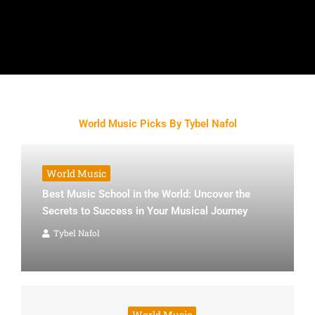
World Music Picks By Tybel Nafol
World Music
Best Music School in the World: Uncover the
Secrets to Success in Your Musical Journey
Tybel Nafol
World Music