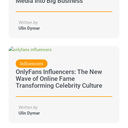
Media Into Big Business
Written by
Ulin Dymar
Influencers
OnlyFans Influencers: The New
Wave of Online Fame
Transforming Celebrity Culture
Written by
Ulin Dymar