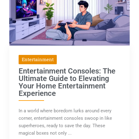
Entertainment
Entertainment Consoles: The
Ultimate Guide to Elevating
Your Home Entertainment
Experience
In a world where boredom lurks around every
corner, entertainment consoles swoop in like
superheroes, ready to save the day. These
magical boxes not only ...