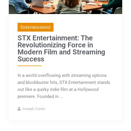
Entertainment
STX Entertainment: The
Revolutionizing Force in
Modern Film and Streaming
Success
In a world overflowing with streaming options
and blockbuster hits, STX Entertainment stands
out like a quirky indie film at a Hollywood
premiere. Founded in ...
Joseph Curtis