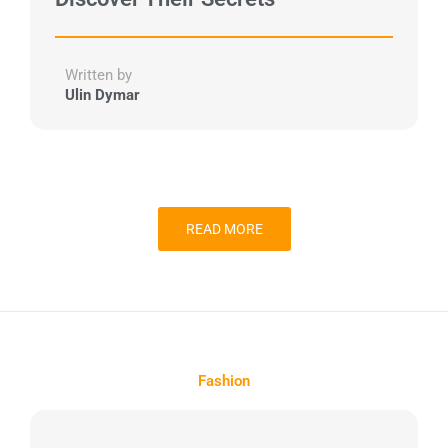
Written by
Ulin Dymar
READ MORE
Fashion