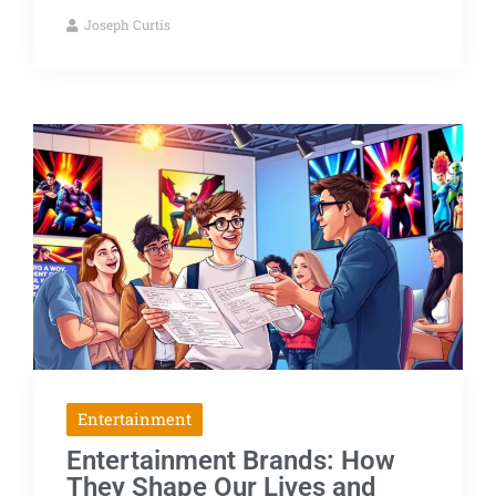
Joseph Curtis
Entertainment
Entertainment Brands: How
They Shape Our Lives and