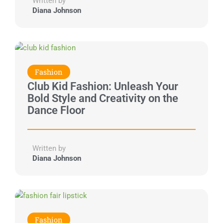
Written by
Diana Johnson
Fashion
Club Kid Fashion: Unleash Your
Bold Style and Creativity on the
Dance Floor
Written by
Diana Johnson
Fashion