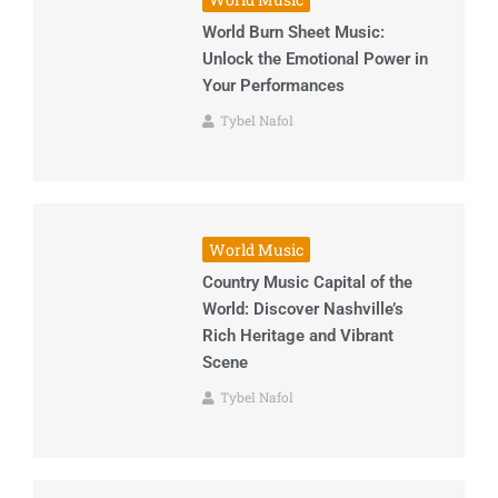
World Burn Sheet Music:
Unlock the Emotional Power in
Your Performances
Tybel Nafol
World Music
Country Music Capital of the
World: Discover Nashville’s
Rich Heritage and Vibrant
Scene
Tybel Nafol