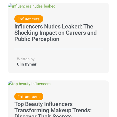
Influencers
Influencers Nudes Leaked: The
Shocking Impact on Careers and
Public Perception
Written by
Ulin Dymar
Influencers
Top Beauty Influencers
Transforming Makeup Trends:
Discover Their Secrets