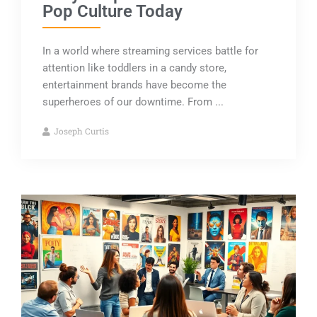
Pop Culture Today
In a world where streaming services battle for
attention like toddlers in a candy store,
entertainment brands have become the
superheroes of our downtime. From ...
Joseph Curtis