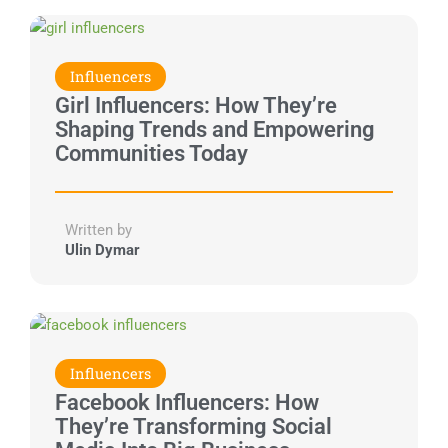
Influencers
Girl Influencers: How They’re
Shaping Trends and Empowering
Communities Today
Written by
Ulin Dymar
Influencers
Facebook Influencers: How
They’re Transforming Social