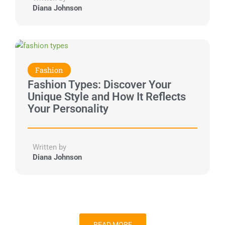
Diana Johnson
Fashion
Fashion Types: Discover Your
Unique Style and How It Reflects
Your Personality
Written by
Diana Johnson
READ MORE