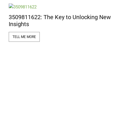
e
3509811622: The Key to Unlocking New
Insights
TELL ME MORE
1
a