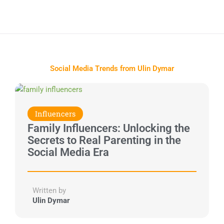
Social Media Trends from Ulin Dymar
Influencers
Family Influencers: Unlocking the
Secrets to Real Parenting in the
Social Media Era
Written by
Ulin Dymar