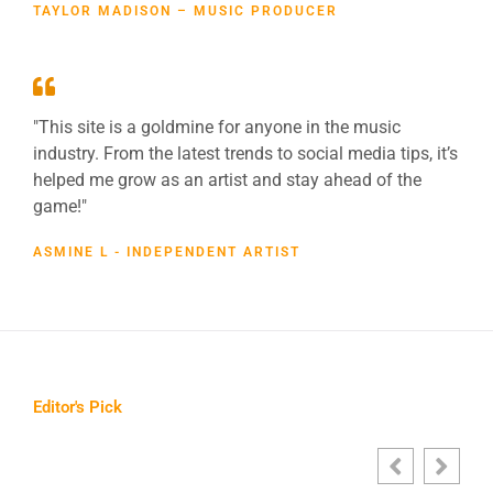
TAYLOR MADISON – MUSIC PRODUCER
"This site is a goldmine for anyone in the music
industry. From the latest trends to social media tips, it’s
helped me grow as an artist and stay ahead of the
game!"
ASMINE L - INDEPENDENT ARTIST
Editor's Pick