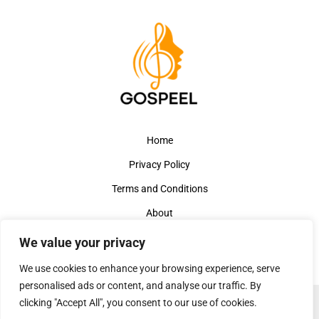
Home
Privacy Policy
Terms and Conditions
About
Contact
We value your privacy
We use cookies to enhance your browsing experience, serve
personalised ads or content, and analyse our traffic. By
clicking "Accept All", you consent to our use of cookies.
Copyright © 2026 Gospeelmusicbuzz