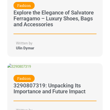
Fashion
Explore the Elegance of Salvatore
Ferragamo – Luxury Shoes, Bags
and Accessories
Written by
Ulin Dymar
Fashion
3290807319: Unpacking Its
Importance and Future Impact