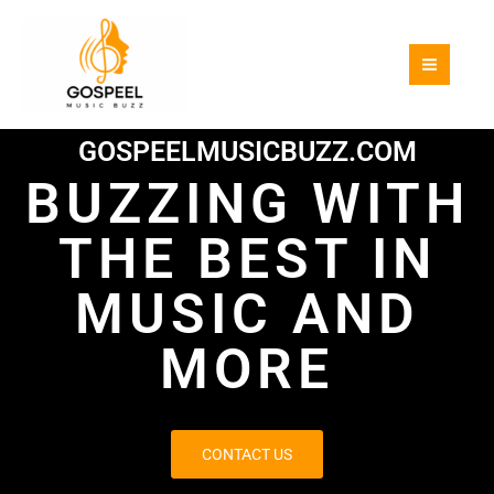
Skip
to
content
GOSPEELMUSICBUZZ.COM
BUZZING WITH
THE BEST IN
MUSIC AND
MORE
CONTACT US