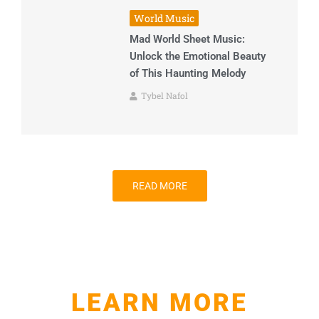
World Music
Mad World Sheet Music:
Unlock the Emotional Beauty
of This Haunting Melody
Tybel Nafol
READ MORE
LEARN MORE