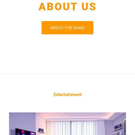
ABOUT US
ABOUT THE GANG
Entertainment