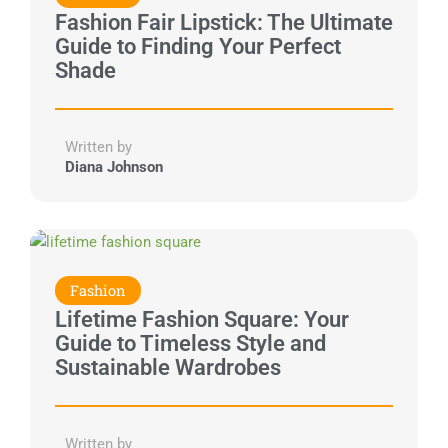
Fashion Fair Lipstick: The Ultimate
Guide to Finding Your Perfect
Shade
Written by
Diana Johnson
Fashion
Lifetime Fashion Square: Your
Guide to Timeless Style and
Sustainable Wardrobes
Written by