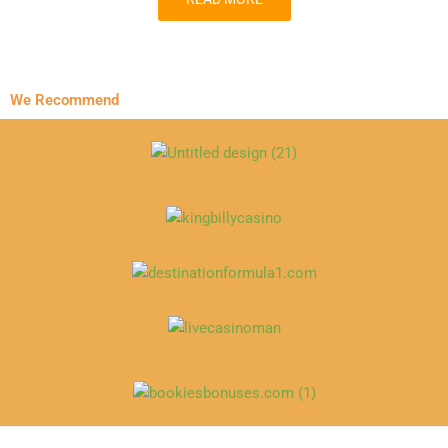
We Recommend