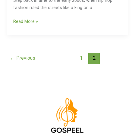
Step back in time to the early 2000s, when hip hop
fashion ruled the streets like a king on a
Read More »
←
Previous
1
2