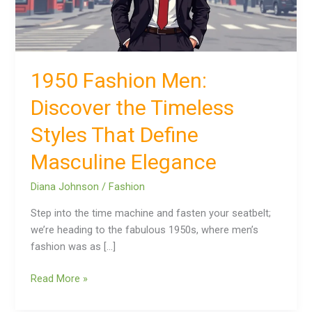
That
Define
Masculine
Elegance
1950 Fashion Men:
Discover the Timeless
Styles That Define
Masculine Elegance
Diana Johnson
/
Fashion
Step into the time machine and fasten your seatbelt;
we’re heading to the fabulous 1950s, where men’s
fashion was as […]
Read More »