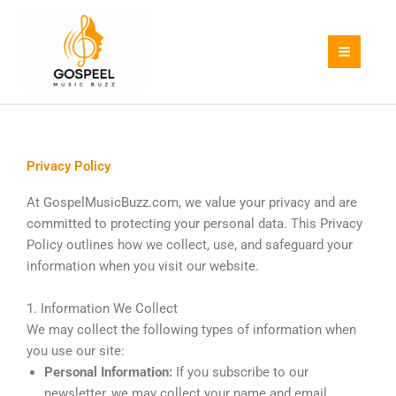
Skip
to
content
Privacy Policy
At GospelMusicBuzz.com, we value your privacy and are
committed to protecting your personal data. This Privacy
Policy outlines how we collect, use, and safeguard your
information when you visit our website.
1. Information We Collect
We may collect the following types of information when
you use our site:
Personal Information:
If you subscribe to our
newsletter, we may collect your name and email