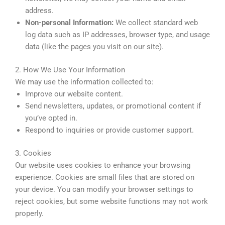
address.
Non-personal Information:
We collect standard web
log data such as IP addresses, browser type, and usage
data (like the pages you visit on our site).
2. How We Use Your Information
We may use the information collected to:
Improve our website content.
Send newsletters, updates, or promotional content if
you’ve opted in.
Respond to inquiries or provide customer support.
3. Cookies
Our website uses cookies to enhance your browsing
experience. Cookies are small files that are stored on
your device. You can modify your browser settings to
reject cookies, but some website functions may not work
properly.