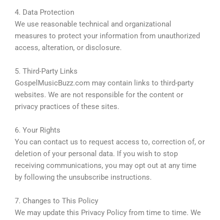
4. Data Protection
We use reasonable technical and organizational
measures to protect your information from unauthorized
access, alteration, or disclosure.
5. Third-Party Links
GospelMusicBuzz.com may contain links to third-party
websites. We are not responsible for the content or
privacy practices of these sites.
6. Your Rights
You can contact us to request access to, correction of, or
deletion of your personal data. If you wish to stop
receiving communications, you may opt out at any time
by following the unsubscribe instructions.
7. Changes to This Policy
We may update this Privacy Policy from time to time. We